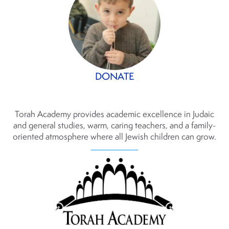
DONATE
Torah Academy provides academic excellence in Judaic
and general studies, warm, caring teachers, and a family-
oriented atmosphere where all Jewish children can grow.