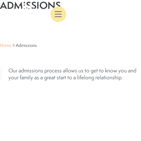
ADMISSIONS
Skip
Flyout
to
Menu
content
ADMISSIONS
Home
>
Admissions
ADMISSIONS
Our admissions process allows us to get to know you and
your family as a great start to a lifelong relationship.
ENROLLMENT STEPS
(GRADES K-
8)
1
INQUIRY