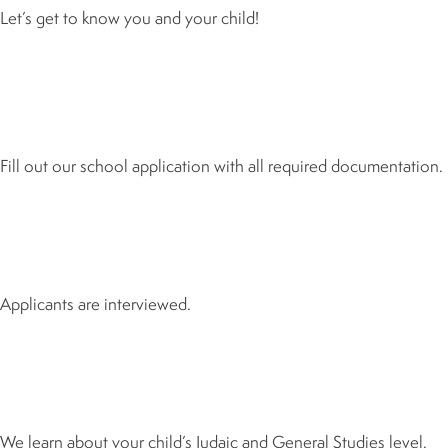
Let’s get to know you and your child!
2
APPLICATION
Fill out our school application with all required documentation.
3
INTERVIEW
Applicants are interviewed.
4
ASSESSMENT
We learn about your child’s Judaic and General Studies level.