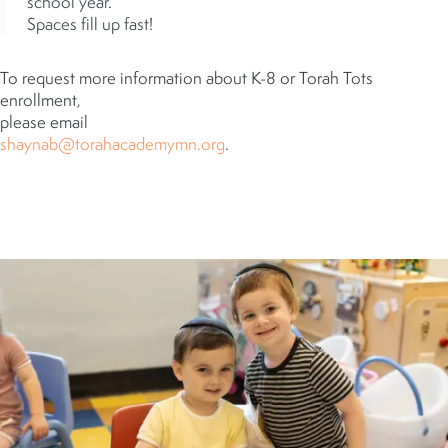
school year.
Spaces fill up fast!
To request more information about K-8 or Torah Tots
enrollment,
please email
shaynab@torahacademymn.org
.
WE LOOK FORWARD TO
HEARING FROM YOU!