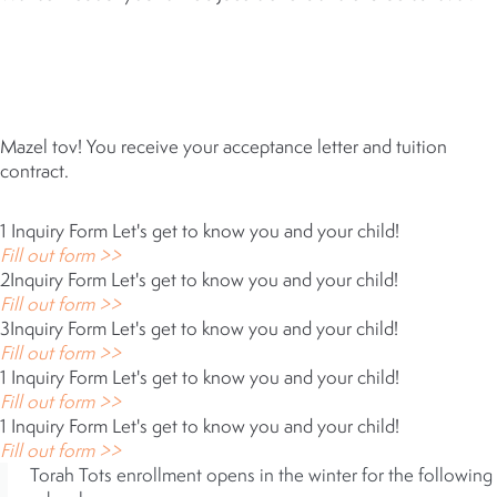
5
ACCEPTANCE
Mazel tov! You receive your acceptance letter and tuition
contract.
1
Inquiry Form
Let's get to know you and your child!
Fill out form >>
2
Inquiry Form
Let's get to know you and your child!
Fill out form >>
3
Inquiry Form
Let's get to know you and your child!
Fill out form >>
1
Inquiry Form
Let's get to know you and your child!
Fill out form >>
1
Inquiry Form
Let's get to know you and your child!
Fill out form >>
Torah Tots enrollment opens in the winter for the following