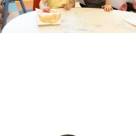
DISCOVER MORE
PROGRAMS
OUR SCHOOL
NEWS & MULTIMEDIA