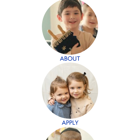
ABOUT
APPLY