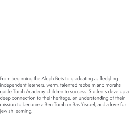
MIDDOS
ONGOING PROFESSIONAL
DEVELOPMENT
DUAL EXCELLENCE
JUDAIC STUDIES
From beginning the Aleph Beis to graduating as fledgling
independent learners, warm, talented rebbeim and morahs
guide Torah Academy children to success. Students develop a
deep connection to their heritage, an understanding of their
mission to become a Ben Torah or Bas Yisroel, and a love for
Jewish learning.
GENERAL STUDIES