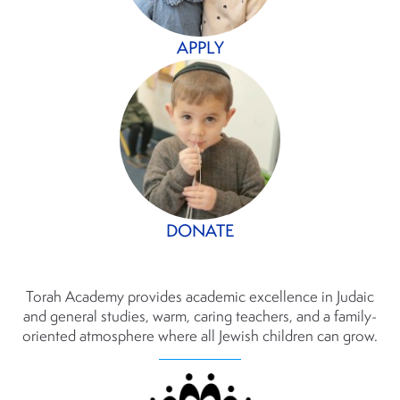
APPLY
DONATE
Torah Academy provides academic excellence in Judaic
and general studies, warm, caring teachers, and a family-
oriented atmosphere where all Jewish children can grow.