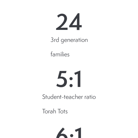
24
3rd generation
families
5
:1
Student-teacher ratio
Torah Tots
6
:1