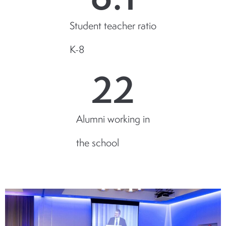
Student teacher ratio
K-8
22
Alumni working in
the school
NEWS & EVENTS