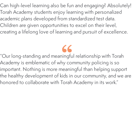
Can high-level learning also be fun and engaging? Absolutely!
Torah Academy students enjoy learning with personalized
academic plans developed from standardized test data.
Children are given opportunities to excel on their level,
creating a lifelong love of learning and pursuit of excellence.
“Our long-standing and meaningful relationship with Torah
Academy is emblematic of why community policing is so
important. Nothing is more meaningful than helping support
the healthy development of kids in our community, and we are
honored to collaborate with Torah Academy in its work.”
BRYAN KRUELLE
CHIEF OF POLICE, CITY OF ST.
LOUIS PARK
AT A GLANCE