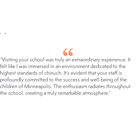
OF EDUCATION, GROWTH &
SMILES SECTION
“Visiting your school was truly an extraordinary experience. It
felt like I was immersed in an environment dedicated to the
highest standards of chinuch. It’s evident that your staff is
profoundly committed to the success and well-being of the
children of Minneapolis. The enthusiasm radiates throughout
the school, creating a truly remarkable atmosphere.”
RABBI YERACHMIEL GARFIELD
ED.D
HEAD OF SCHOOL, YESHIVA