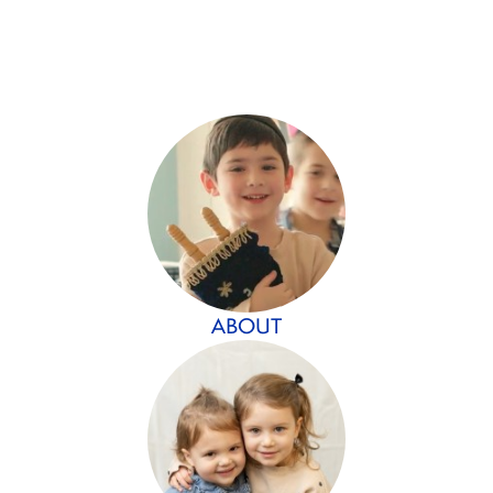
ABOUT