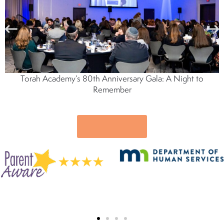
Torah Academy’s 80th Anniversary Gala: A Night to
Remember
Latest News